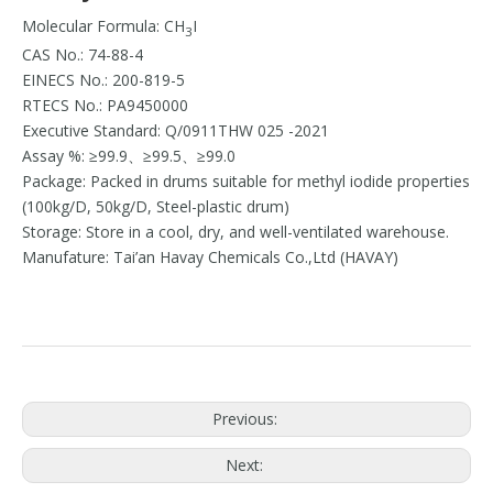
Molecular Formula: CH
I
3
CAS No.: 74-88-4
EINECS No.: 200-819-5
RTECS No.: PA9450000
Executive Standard: Q/0911THW 025 -2021
Assay %: ≥99.9、≥99.5、≥99.0
Package: Packed in drums suitable for methyl iodide properties
(100kg/D, 50kg/D, Steel-plastic drum)
Storage: Store in a cool, dry, and well-ventilated warehouse.
Manufature: Tai’an Havay Chemicals Co.,Ltd (HAVAY)
Previous:
Next: