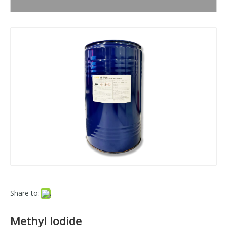
Share to:
Methyl Iodide