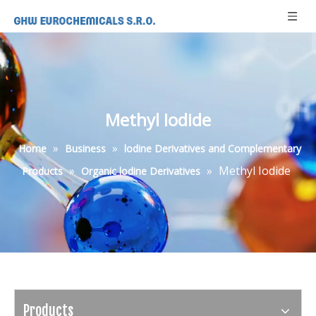
Methyl Iodide
»
»
Home
Business
lodine Derivatives and Complementary
»
»
Methyl Iodide
Products
Organic lodine Derivatives
Products