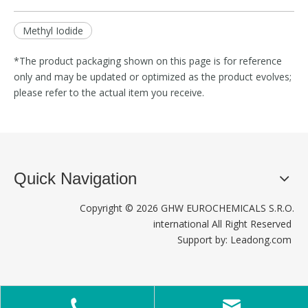
Methyl Iodide
*The product packaging shown on this page is for reference
only and may be updated or optimized as the product evolves;
please refer to the actual item you receive.
Quick Navigation
Copyright ©
2026
GHW EUROCHEMICALS S.R.O.
international All Right Reserved
Support by:
Leadong.com