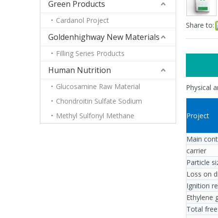
Green Products
Cardanol Project
Share to:
Goldenhighway New Materials
Filling Series Products
Human Nutrition
Glucosamine Raw Material
Physical 
Chondroitin Sulfate Sodium
Methyl Sulfonyl Methane
Project
Main con
carrier
Particle 
Loss on 
Ignition 
Ethylene 
Total fre