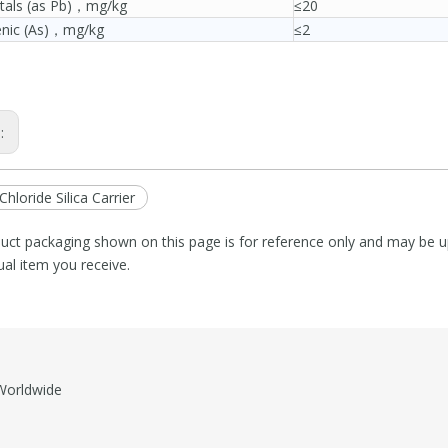
tals (as Pb)，mg/kg
≤20
enic (As)，mg/kg
≤2
s:
Chloride Silica Carrier
uct packaging shown on this page is for reference only and may be up
ual item you receive.
orldwide