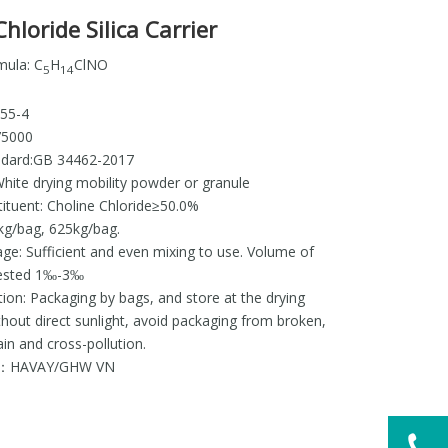
hloride Silica Carrier
mula: C
H
ClNO
5
14
655-4
75000
ndard:GB 34462-2017
hite drying mobility powder or granule
tituent: Choline Chloride≥50.0%
kg/bag, 625kg/bag.
ge: Sufficient and even mixing to use. Volume of
gested 1‰-3‰
ion: Packaging by bags, and store at the drying
hout direct sunlight, avoid packaging from broken,
in and cross-pollution.
r：HAVAY/GHW VN