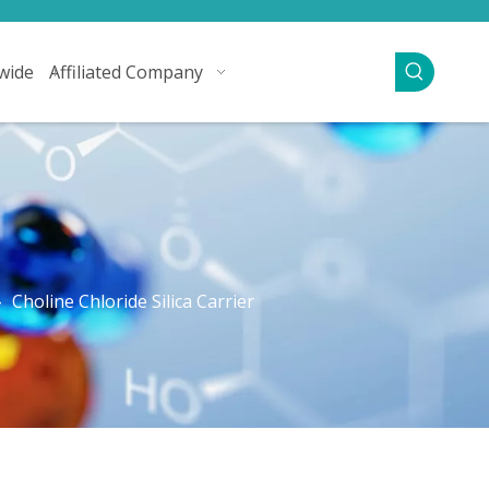
wide
Affiliated Company
»
Choline Chloride Silica Carrier