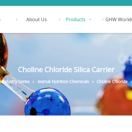
e
About Us
Products
GHW World
Choline Chloride Silica Carrier
»
»
Industry Series
Animal Nutrition Chemicals
Choline Chloride