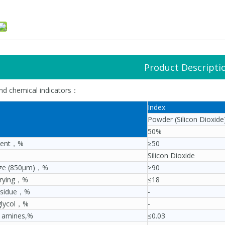
Product Descripti
and chemical indicators：
Index
Powder (Silicon Dioxide
50%
tent，%
≥50
Silicon Dioxide
size (850μm)，%
≥90
drying，%
≤18
residue，%
-
glycol，%
-
e amines,%
≤0.03