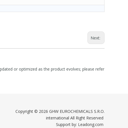
Next:
dated or optimized as the product evolves; please refer
Copyright ©
2026
GHW EUROCHEMICALS S.R.O.
international All Right Reserved
Support by:
Leadong.com