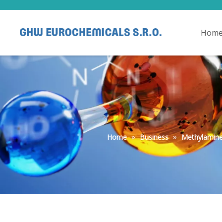
Hom
»
»
Home
Business
Methylamine 