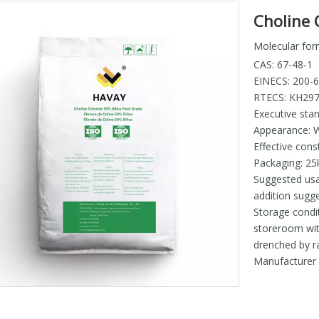
Choline C
Molecular for
CAS: 67-48-1
EINECS: 200-
RTECS: KH29
Executive sta
Appearance: W
Effective cons
Packaging: 25
Suggested usa
addition sug
Storage condit
storeroom wit
drenched by ra
Manufacture