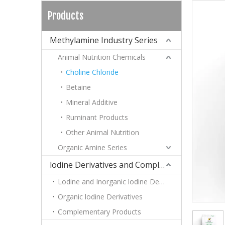
Products
Methylamine Industry Series
Animal Nutrition Chemicals
Choline Chloride
Betaine
Mineral Additive
Ruminant Products
Other Animal Nutrition
Organic Amine Series
lodine Derivatives and Complementary Products
Lodine and Inorganic lodine Derivatives
Organic lodine Derivatives
Complementary Products