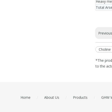
Heavy me
Total Ars
Previou
Choline 
*The prod
to the act
Home
/
About Us
/
Products
/
GHW W