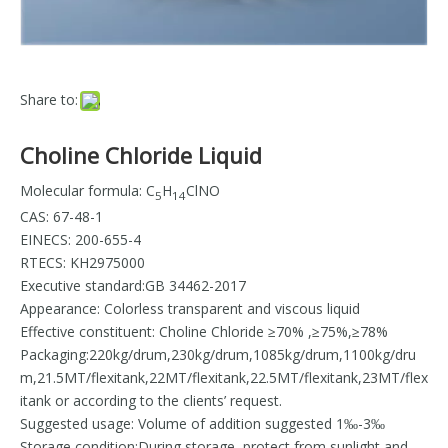
Share to:
Choline Chloride Liquid
Molecular formula: C
H
ClNO
5
14
CAS: 67-48-1
EINECS: 200-655-4
RTECS: KH2975000
Executive standard:GB 34462-2017
Appearance: Colorless transparent and viscous liquid
Effective constituent: Choline Chloride ≥70% ,≥75%,≥78%
Packaging:220kg/drum,230kg/drum,1085kg/drum,1100kg/dru
m,21.5MT/flexitank,22MT/flexitank,22.5MT/flexitank,23MT/flex
itank or according to the clients’ request.
Suggested usage: Volume of addition suggested 1‰-3‰
Storage condition:During storage, protect from sunlight and