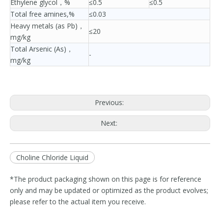
Ethylene glycol，%
≤0.5
≤0.5
Total free amines,%
≤0.03
Heavy metals (as Pb)，
≤20
mg/kg
Total Arsenic (As)，
-
mg/kg
Previous:
Next:
Choline Chloride Liquid
*The product packaging shown on this page is for reference
only and may be updated or optimized as the product evolves;
please refer to the actual item you receive.