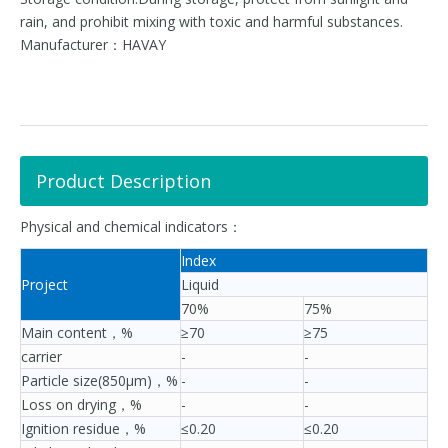
rain, and prohibit mixing with toxic and harmful substances.
Manufacturer：HAVAY
Product Description
Physical and chemical indicators：
Index
Project
Liquid
70%
75%
Main content，%
≥70
≥75
carrier
-
-
Particle size(850μm)，%
-
-
Loss on drying，%
-
-
Ignition residue，%
≤0.20
≤0.20