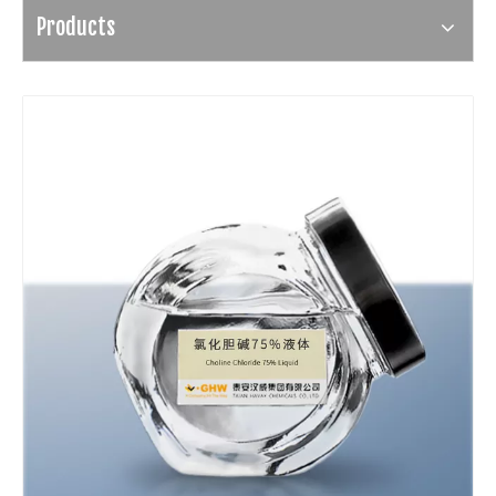
Products