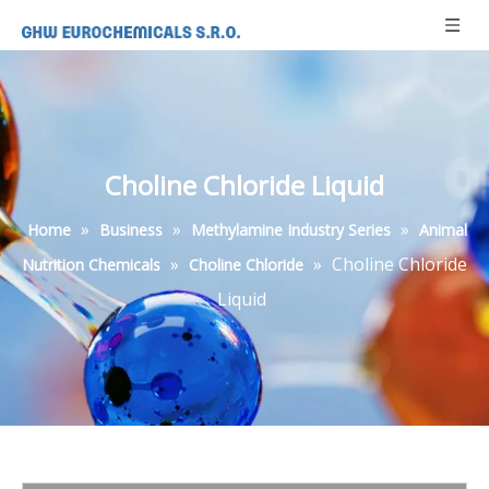
Choline Chloride Liquid
»
»
»
Home
Business
Methylamine Industry Series
Animal
»
»
Choline Chloride
Nutrition Chemicals
Choline Chloride
Liquid